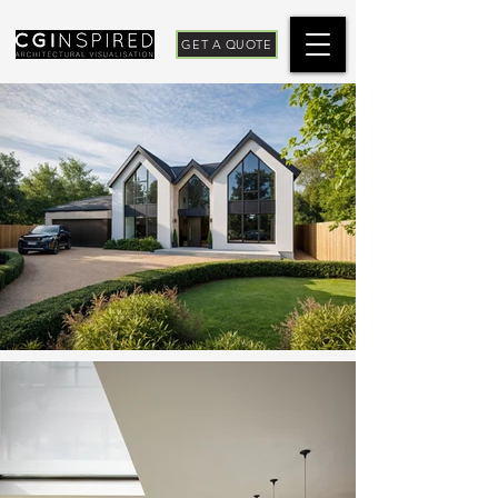
GET A QUOTE