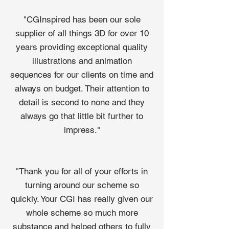
"CGInspired has been our sole
supplier of all things 3D for over 10
years providing exceptional quality
illustrations and animation
sequences for our clients on time and
always on budget. Their attention to
detail is second to none and they
always go that little bit further to
impress."
"Thank you for all of your efforts in
turning around our scheme so
quickly. Your CGI has really given our
whole scheme so much more
substance and helped others to fully