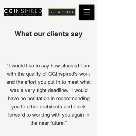
GET A QUOTE
What our clients say
"I would like to say how pleased I am
with the quality of CGInspired's work
and the effort you put in to meet what
was a very tight deadline. I would
have no hesitation in recommending
you to other architects and I look
forward to working with you again in
the near future."