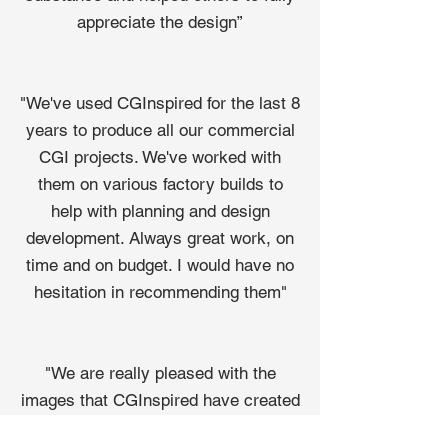
appreciate the design”
"We've used CGInspired for the last 8
years to produce all our commercial
CGI projects. We've worked with
them on various factory builds to
help with planning and design
development. Always great work, on
time and on budget. I would have no
hesitation in recommending them"
"We are really pleased with the
images that CGInspired have created
for us. They are extremely easy to