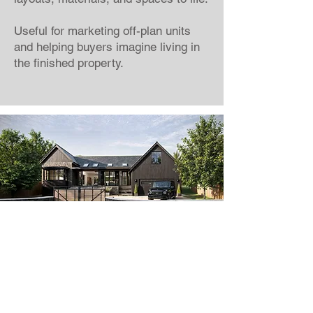
Useful for marketing off-plan units
and helping buyers imagine living in
the finished property.
Looking to sell your
development faster?