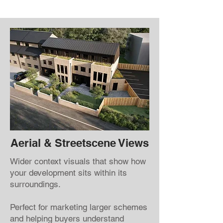
Aerial & Streetscene Views
Wider context visuals that show how
your development sits within its
surroundings.
Perfect for marketing larger schemes
and helping buyers understand