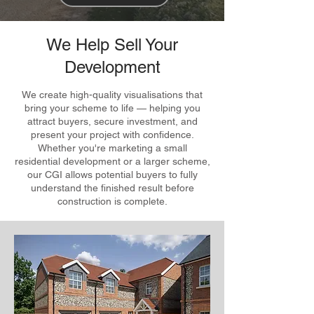
We Help Sell Your
Development
We create high-quality visualisations that
bring your scheme to life — helping you
attract buyers, secure investment, and
present your project with confidence.
Whether you're marketing a small
residential development or a larger scheme,
our CGI allows potential buyers to fully
understand the finished result before
construction is complete.