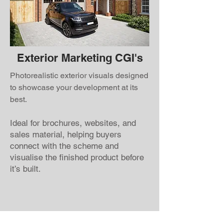
Exterior Marketing CGI's
Photorealistic exterior visuals designed
to showcase your development at its
best.
Ideal for brochures, websites, and
sales material, helping buyers
connect with the scheme and
visualise the finished product before
it’s built.