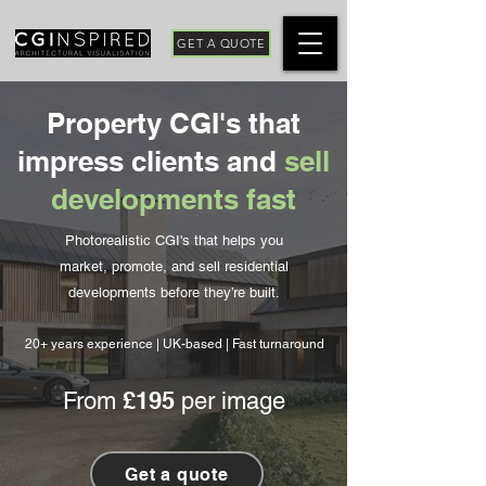
GET A QUOTE
Property CGI's that
impress clients and
sell
developments fast
Photorealistic CGI's that helps you
market, promote, and sell residential
developments before they’re built.
20+ years experience | UK-based | Fast turnaround
£195
From
per image
Get a quote