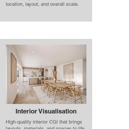
location, layout, and overall scale.
Interior Visualisation
High-quality interior CGI that brings
layouts, materials, and spaces to life.