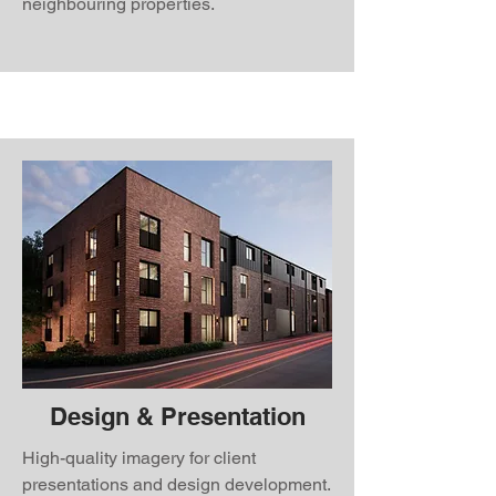
neighbouring properties.
Design & Presentation
High-quality imagery for client
presentations and design development.