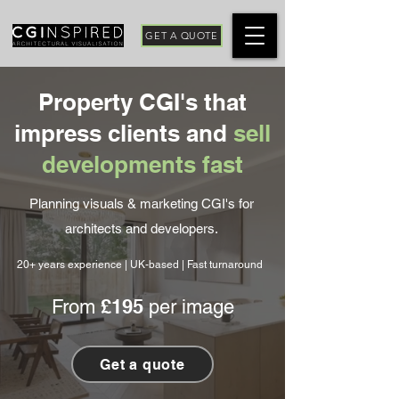
GET A QUOTE
Property CGI's that
impress clients and
sell
developments fast
Planning visuals & marketing CGI's for
architects and developers.
20+ years experience | UK-based | Fast turnaround
£195
From
per image
Get a quote