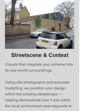
Streetscene & Context
Visuals that integrate your scheme into
its real-world surroundings.
Using site photography and accurate
modelling, we position your design
within the existing streetscape —
helping demonstrate how it sits within
the local environment and responds to