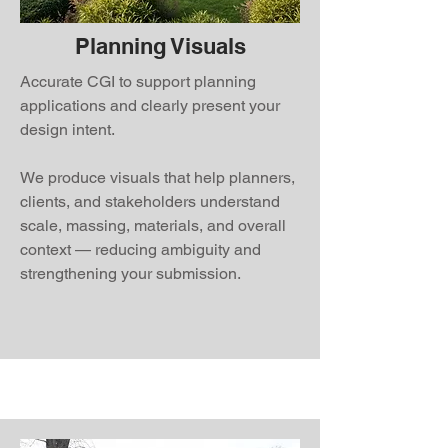
Planning Visuals
Accurate CGI to support planning
applications and clearly present your
design intent.
We produce visuals that help planners,
clients, and stakeholders understand
scale, massing, materials, and overall
context — reducing ambiguity and
strengthening your submission.