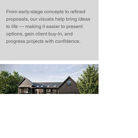
From early-stage concepts to refined
proposals, our visuals help bring ideas
to life — making it easier to present
options, gain client buy-in, and
progress projects with confidence.