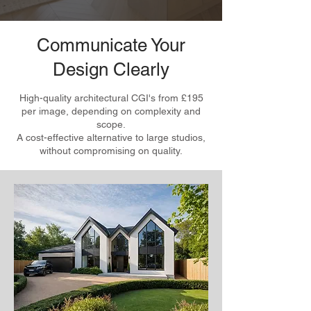
Communicate Your
Design Clearly
High-quality architectural CGI's from £195
per image, depending on complexity and
scope.
A cost-effective alternative to large studios,
without compromising on quality.